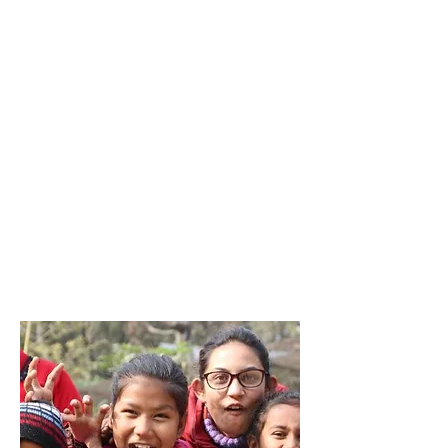
DPGH
Kern County,
USA