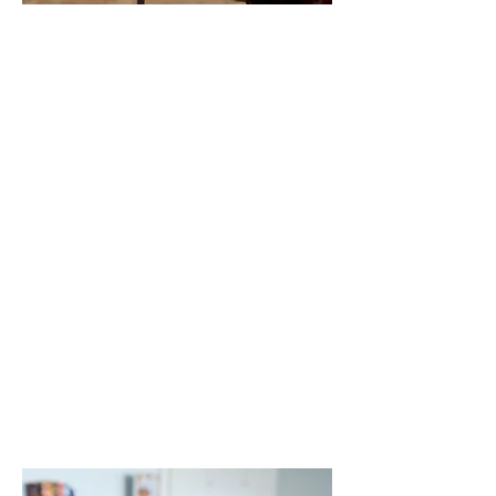
Sangam
Vihar Shelter
New Delhi, India