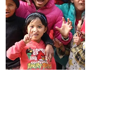
Bethany