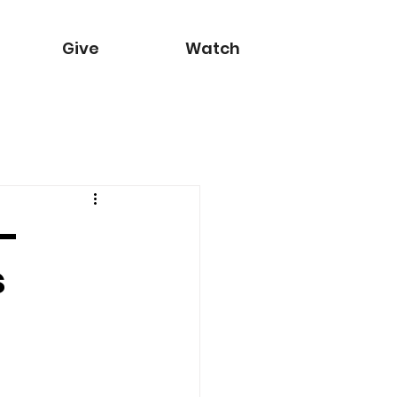
Give
Watch
 -
s