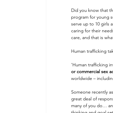
Did you know that th
program for young su
serve up to 10 girls
caring for their nee
care, and that is wha
Human trafficking ta
'Human trafficking in
or commercial sex a
worldwide – including
Someone recently as
great deal of respon
many of you do… an i
thinking and goal sett