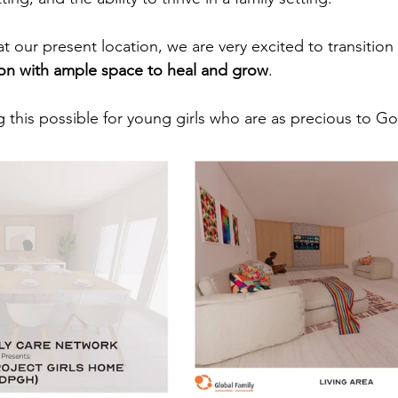
at our present location, we are very excited to transitio
tion with ample space to heal and grow
. 
 this possible for young girls who are as precious to G