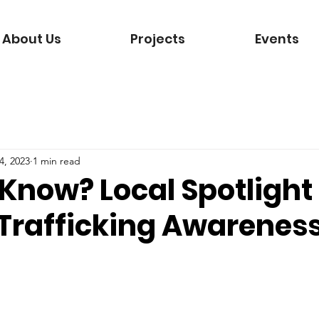
About Us
Projects
Events
4, 2023
1 min read
Know? Local Spotlight
rafficking Awarenes