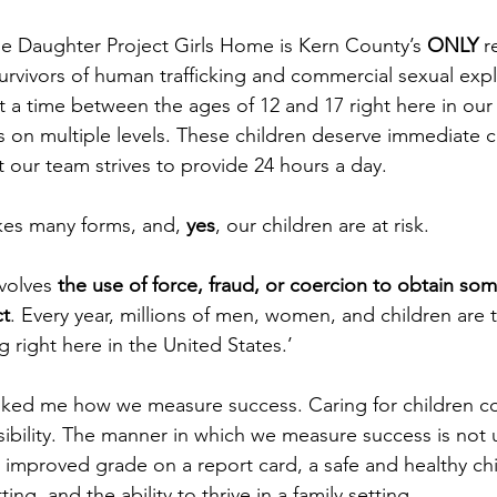
e Daughter Project Girls Home is Kern County’s 
ONLY
 r
rvivors of human trafficking and commercial sexual expl
 at a time between the ages of 12 and 17 right here in o
ds on multiple levels. These children deserve immediate
t our team strives to provide 24 hours a day. 
kes many forms, and,
 yes
, our children are at risk.
volves 
the use of force, fraud, or coercion to obtain som
ct
. Every year, millions of men, women, and children are t
 right here in the United States.’ 
ked me how we measure success. Caring for children c
sibility. The manner in which we measure success is not 
mproved grade on a report card, a safe and healthy chil
ing, and the ability to thrive in a family setting. 