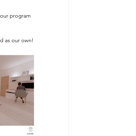
n our program 
od as our own!