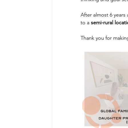
After almost 6 years 
to a 
semi-rural loca
Thank you for making