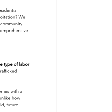
esidential 
oitation? We 
ur community… 
 comprehensive 
e type of labor 
rafficked 
omes with a 
unlike how 
d, future 