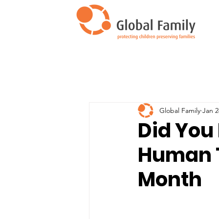
Global Family
Jan 2
Did You 
Human T
Month