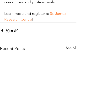
researchers and professionals.​
Learn more and register at 
St. James 
Research Centre
!
See All
Recent Posts