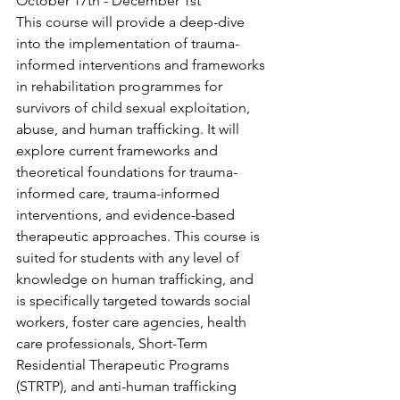
October 17th - December 1st
This course will provide a deep-dive 
into the implementation of trauma-
informed interventions and frameworks 
in rehabilitation programmes for 
survivors of child sexual exploitation, 
abuse, and human trafficking. It will 
explore current frameworks and 
theoretical foundations for trauma-
informed care, trauma-informed 
interventions, and evidence-based 
therapeutic approaches. This course is 
suited for students with any level of 
knowledge on human trafficking, and 
is specifically targeted towards social 
workers, foster care agencies, health 
care professionals, Short-Term 
Residential Therapeutic Programs 
(STRTP), and anti-human trafficking 