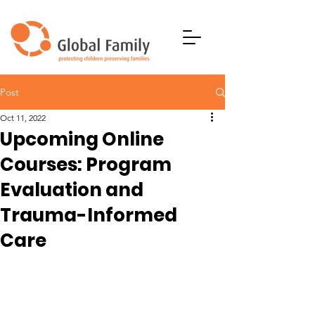
Post
Oct 11, 2022
Upcoming Online
Courses: Program
Evaluation and
Trauma-Informed
Care