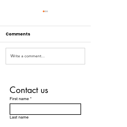
Comments
Happy Thanks
Write a comment...
Did You Know? Local
Spotlight - Human
Trafficking
Awareness Month
Contact us
First name
*
Last name