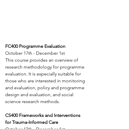
FC400 Programme Evaluation
October 17th - December 1st
This course provides an overview of 
research methodology for programme 
evaluation. It is especially suitable for 
those who are interested in monitoring 
and evaluation, policy and programme 
design and evaluation, and social 
science research methods.
CS400 Frameworks and Interventions 
for Trauma-Informed Care