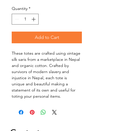
Quantity
*
Add to Cart
These totes are crafted using vintage 
silk saris from a marketplace in Nepal 
and organic cotton. Crafted by 
survivors of modern slavery and 
injustice in Nepal, each tote is 
unique and beautiful making a 
statement of its own and useful for 
toting your personal items.