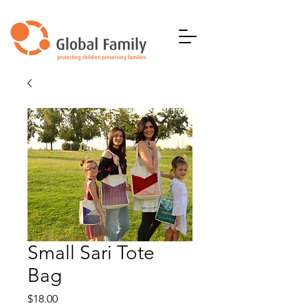
Small Sari Tote
Bag
Price
$18.00