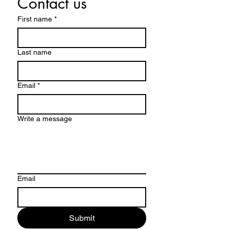
Contact us
First name
*
Last name
Email
*
Write a message
Email
Submit