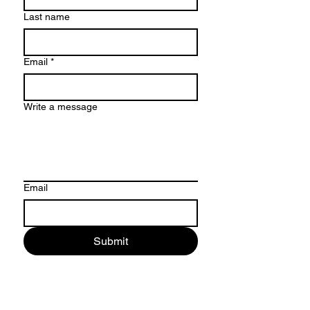
Last name
Email
*
Write a message
Email
Submit
ADDRESS