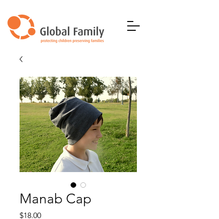
Manab Cap
Price
$18.00