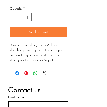
Quantity
*
Add to Cart
Unisex, reversible, cotton/elastine 
slouch cap with quote. These caps 
are made by survivors of modern 
slavery and injustice in Nepal.
Contact us
First name
*