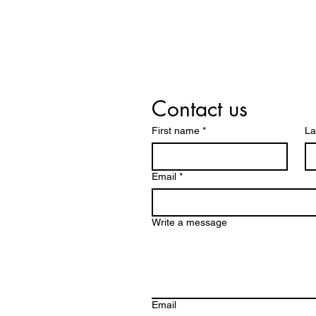
Contact us
First name
*
La
Email
*
Write a message
Email