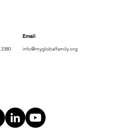
Email
.3380
info@myglobalfamily.org