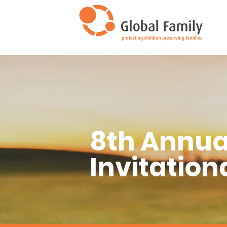
8th Annua
Invitation