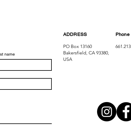
ADDRESS
Phone
PO Box 13160
661.213
Bakersfield, CA 93380,
st name
USA