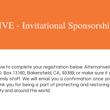
IVE - Invitational Sponsorsh
2 0 2 2
w to complete your registration below. Alternatively
O. Box 13160, Bakersfield, CA, 93389, or make sure it
mily staff. We will email you a confirmation once y
nk you for being a part of protecting and restoring a
y and around the world.