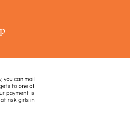
ip
, you can mail
 gets to one of
our payment is
t risk girls in