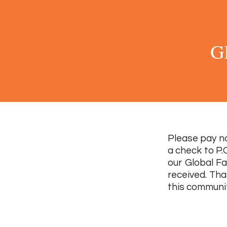
G
Please pay no
a check to P.
our Global Fa
received. Tha
this communit