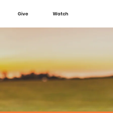
Give
Watch