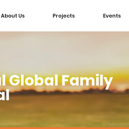
About Us
Projects
Events
l Global Family
al