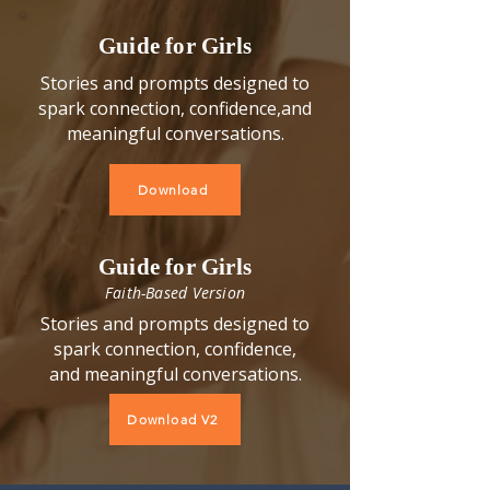
​Guide for Girls
Stories and prompts designed to
spark connection, confidence,
and
meaningful conversations.
Download
Guide for Girls
Faith-Based Version
Stories and prompts designed to
spark connection, confidence,
and meaningful conversations.
Download V2