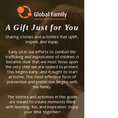
A Gift Just for You
Sharing stories and activities that uplift,
inspire, and equip.
Early on in our efforts to combat the
trafficking and exploitation of children, it
became clear that we must focus upon
the very child we are tasked to protect.
This begins early, and it ought to start
at home. The most effective form of
prevention and protection begins with
the family.
The stories and activities in this guide
are meant to create moments filled
with learning, fun, and inspiration. Enjoy
your time together!