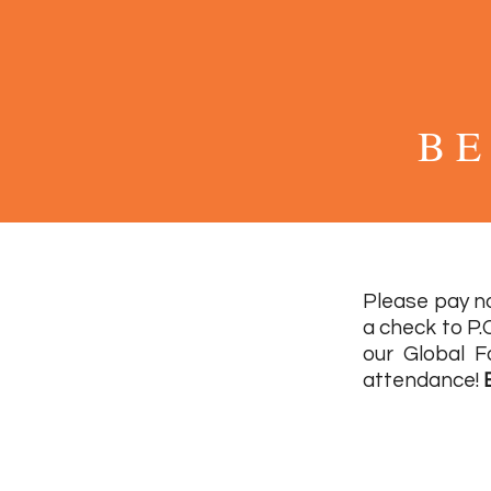
B E
Please pay no
a check to P.
our Global F
attendance!