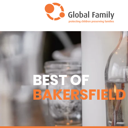
BEST OF
BAKERSFIELD