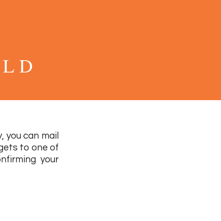
 L D
, you can mail
 gets to one of
nfirming your