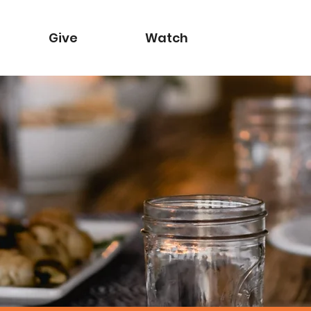
Give
Watch