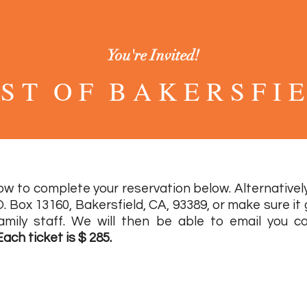
You're Invited!
 S T O F B A K E R S F I E
2 0 2 2
w to complete your reservation below. Alternatively
O. Box 13160, Bakersfield, CA, 93389, or make sure it
amily staff. We will then be able to email you co
Each ticket is $ 285.