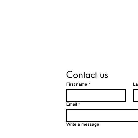
Contact us
First name
*
La
Email
*
Write a message