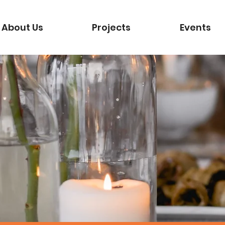
About Us
Projects
Events