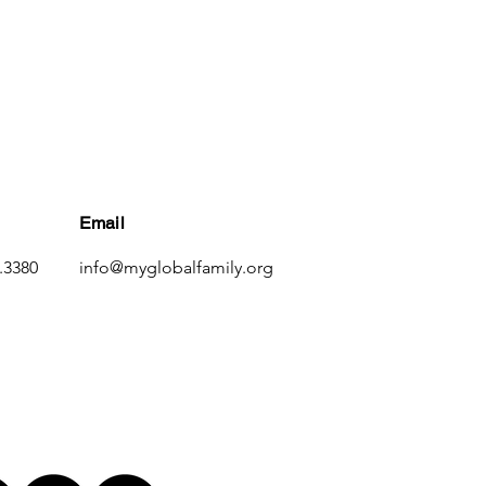
Email
.3380
info@myglobalfamily.org