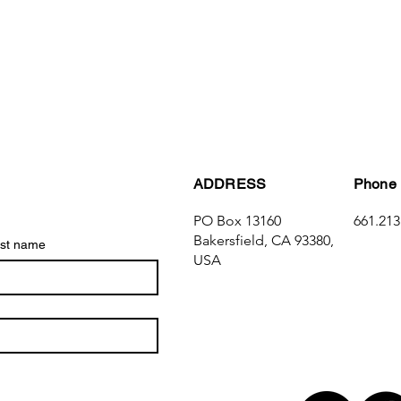
ADDRESS
Phone
PO Box 13160
661.213
Bakersfield, CA 93380,
st name
USA